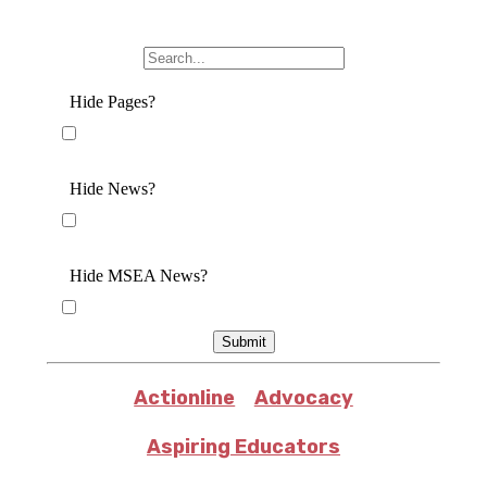
Hide Pages?
Hide News?
Hide MSEA News?
Submit
Actionline
Advocacy
Aspiring Educators