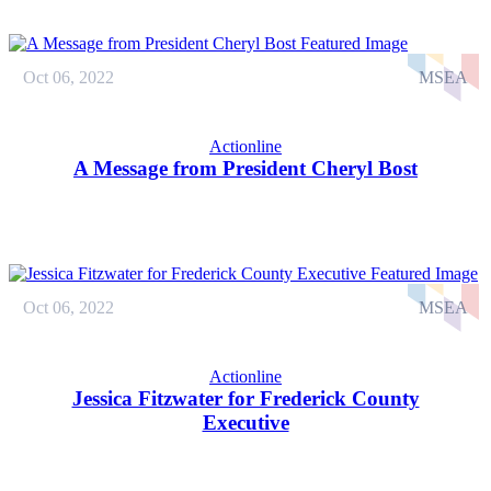
Oct 06, 2022
MSEA
Actionline
A Message from President Cheryl Bost
Oct 06, 2022
MSEA
Actionline
Jessica Fitzwater for Frederick County
Executive