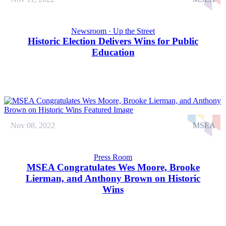
Newsroom · Up the Street
Historic Election Delivers Wins for Public
Education
Nov 08, 2022
MSEA
Press Room
MSEA Congratulates Wes Moore, Brooke
Lierman, and Anthony Brown on Historic
Wins