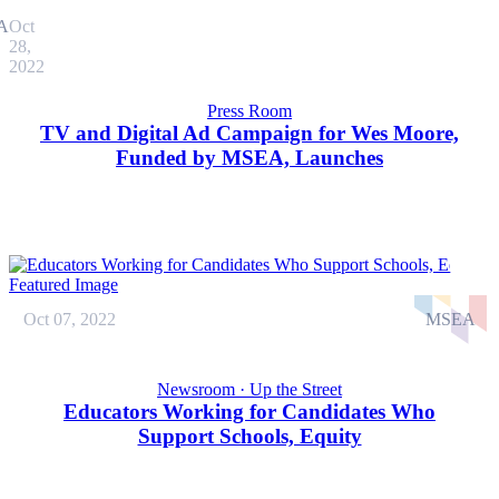
A
Oct
28,
2022
Press Room
TV and Digital Ad Campaign for Wes Moore,
Funded by MSEA, Launches
Oct 07, 2022
MSEA
Newsroom · Up the Street
Educators Working for Candidates Who
Support Schools, Equity