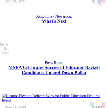
Dec 14, 2022
MSEA
Actionline · Newsroom
What’s Next
A
Nov
16,
2022
Press Room
MSEA Celebrates Success of Educator-Backed
Candidates Up and Down Ballot
Nov 11, 2022
MSEA