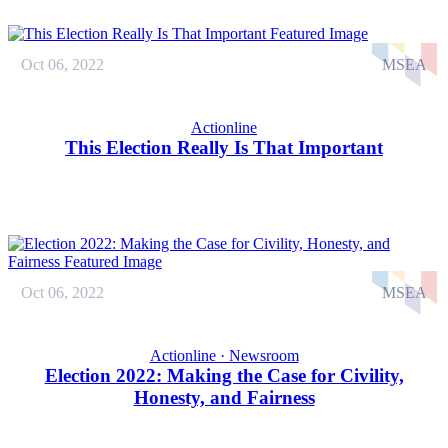
Oct 06, 2022
MSEA
Actionline
This Election Really Is That Important
Oct 06, 2022
MSEA
Actionline · Newsroom
Election 2022: Making the Case for Civility,
Honesty, and Fairness