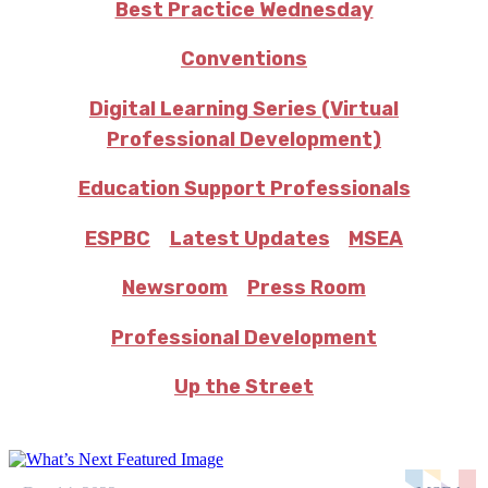
Best Practice Wednesday
Conventions
Digital Learning Series (Virtual
Professional Development)
Education Support Professionals
ESPBC
Latest Updates
MSEA
Newsroom
Press Room
Professional Development
Up the Street